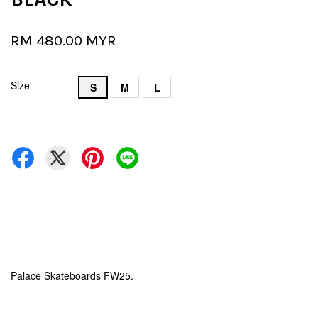
RM 480.00 MYR
Size
S
M
L
Palace Skateboards FW25.