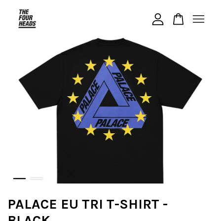
Your cart is currently empty.
CONTINUE SHOPPING
PALACE EU TRI T-SHIRT -
BLACK