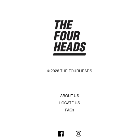
© 2026 THE FOURHEADS
ABOUT US
LOCATE US
FAQs
Facebook
Instagram