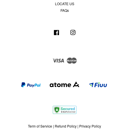
LOCATE US
FAQs
Facebook
Instagram
Visa
Master
Term of Service
|
Refund Policy
|
Privacy Policy