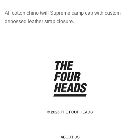
All cotton chino twill Supreme camp cap with custom
debossed leather strap closure.
© 2026 THE FOURHEADS
ABOUT US