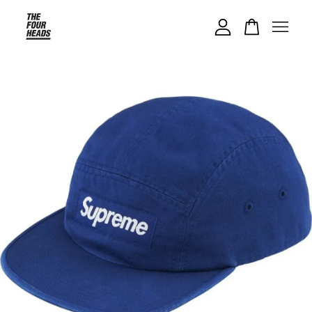
Your cart is currently empty.
CONTINUE SHOPPING