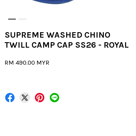
SUPREME WASHED CHINO
TWILL CAMP CAP SS26 - ROYAL
RM 490.00 MYR