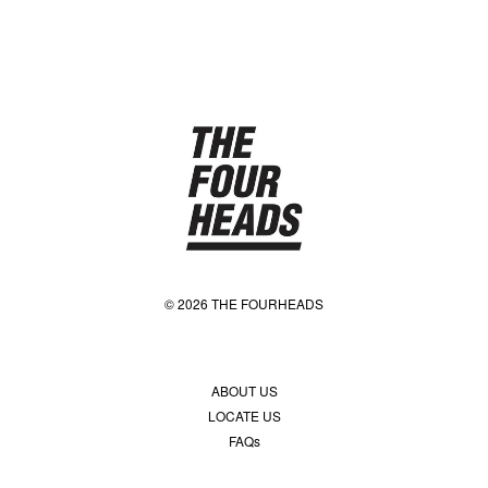
© 2026 THE FOURHEADS
ABOUT US
LOCATE US
FAQs