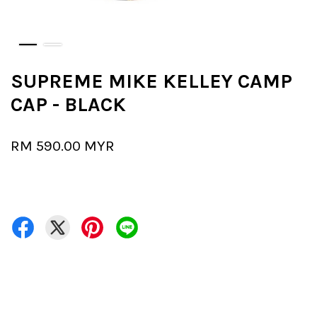
SUPREME MIKE KELLEY CAMP
CAP - BLACK
RM 590.00 MYR