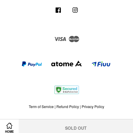
Facebook
Instagram
Visa
Master
Term of Service
|
Refund Policy
|
Privacy Policy
SOLD OUT
HOME