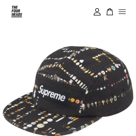
Your cart is currently empty.
CONTINUE SHOPPING