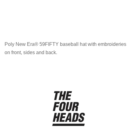
Poly New Era® 59FIFTY baseball hat with embroideries
on front, sides and back.