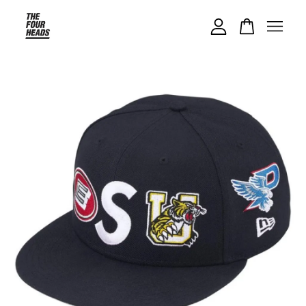
Your cart is currently empty.
CONTINUE SHOPPING