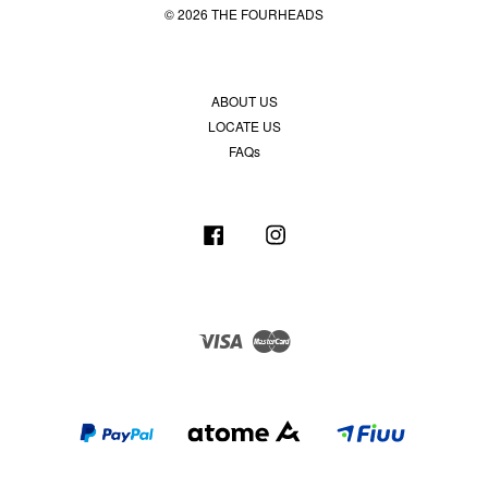
© 2026 THE FOURHEADS
ABOUT US
LOCATE US
FAQs
Facebook
Instagram
Visa
Master