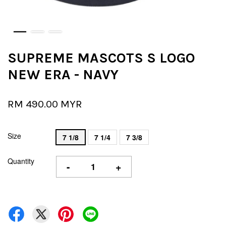
SUPREME MASCOTS S LOGO
NEW ERA - NAVY
RM 490.00 MYR
Size
7 1/8
7 1/4
7 3/8
Quantity
-
+