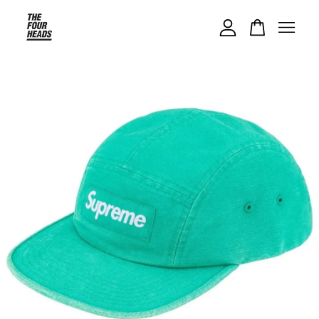
Your cart is currently empty.
CONTINUE SHOPPING