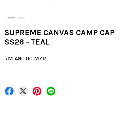
SUPREME CANVAS CAMP CAP
SS26 - TEAL
RM 490.00 MYR