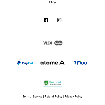
FAQs
Facebook
Instagram
Visa
Master
Term of Service
|
Refund Policy
|
Privacy Policy