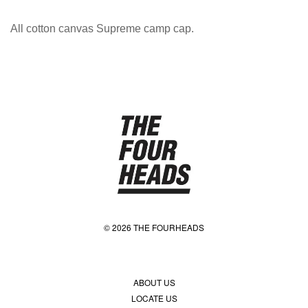
All cotton canvas Supreme camp cap.
© 2026 THE FOURHEADS
ABOUT US
LOCATE US