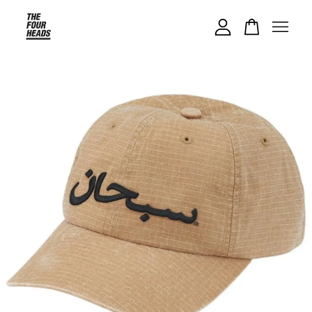
Your cart is currently empty.
CONTINUE SHOPPING