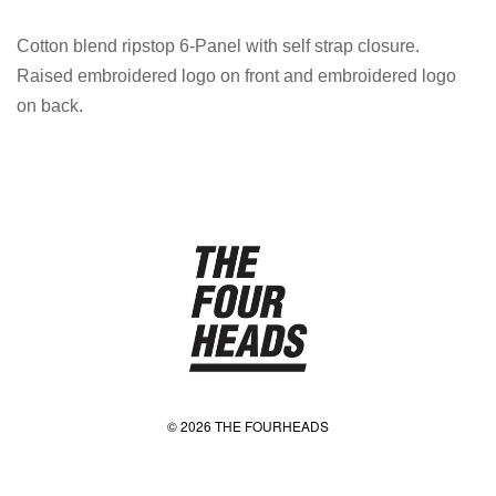
Cotton blend ripstop 6-Panel with self strap closure.
Raised embroidered logo on front and embroidered logo
on back.
© 2026 THE FOURHEADS