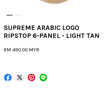
SUPREME ARABIC LOGO
RIPSTOP 6-PANEL - LIGHT TAN
RM 490.00 MYR