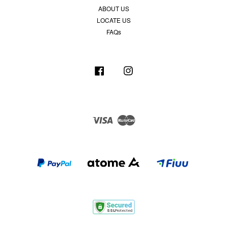
ABOUT US
LOCATE US
FAQs
Facebook
Instagram
Visa
Master